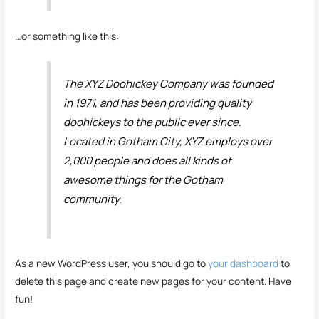
…or something like this:
The XYZ Doohickey Company was founded
in 1971, and has been providing quality
doohickeys to the public ever since.
Located in Gotham City, XYZ employs over
2,000 people and does all kinds of
awesome things for the Gotham
community.
As a new WordPress user, you should go to
your dashboard
to
delete this page and create new pages for your content. Have
fun!