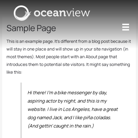
Skip
to
content
Sample Page
This is an example page. It’s different from a blog post because it
will stay in one place and will show up in your site navigation (in
most themes). Most people start with an About page that
introduces them to potential site visitors. It might say something
like this:
Hi there! I’m a bike messenger by day,
aspiring actor by night, and this is my
website. I live in Los Angeles, have a great
dog named Jack, and I like piña coladas.
(And gettin’ caught in the rain.)