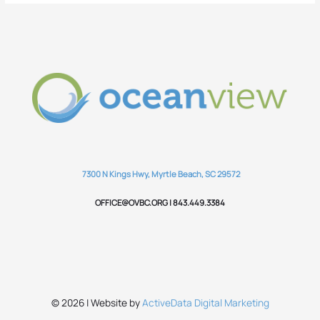
7300 N Kings Hwy, Myrtle Beach, SC 29572
OFFICE@OVBC.ORG | 843.449.3384
© 2026 | Website by
ActiveData Digital Marketing