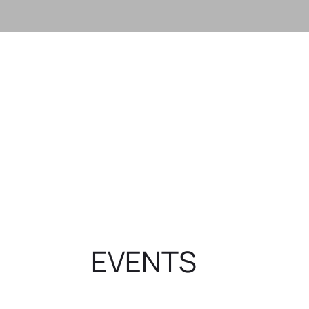
GET CONNECTED
Here at Oc
WONDERING WHAT YOUR
believe th
Want to find out more about
is not a bu
Ocean View? Our Next Step area is
communit
for you.
striving
differen
GET STARTED
community
GET 
EVENTS