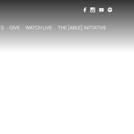
TS
GIVE
WATCH LIVE
THE {ABLE} INITIATIVE