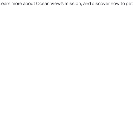
Learn more about Ocean View’s mission, and discover how to get