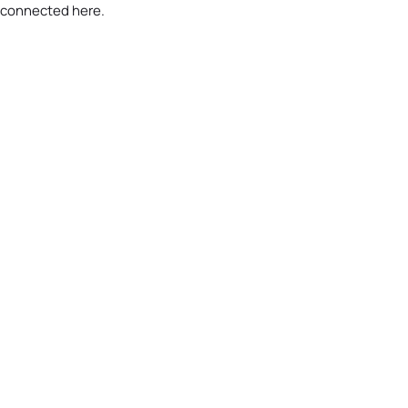
 connected here.