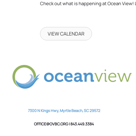
Check out what is happening at Ocean View! 
VIEW CALENDAR
7300 N Kings Hwy, Myrtle Beach, SC 29572
OFFICE@OVBC.ORG | 843.449.3384