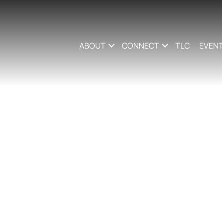
ABOUT
CONNECT
TLC
EVEN
le