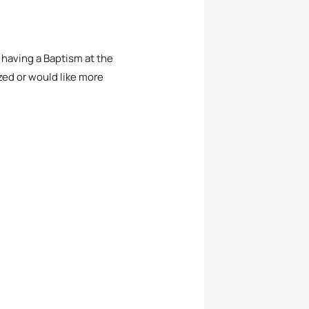
e having a Baptism at the
zed or would like more