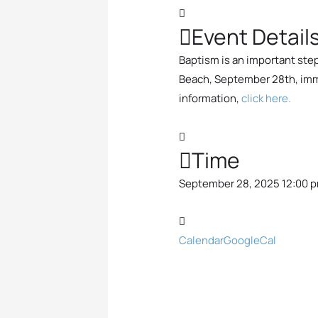
Event Detail
Baptism is an important step 
Beach, September 28th, immed
information,
click here.
Time
September 28, 2025 12:00 p
Calendar
GoogleCal