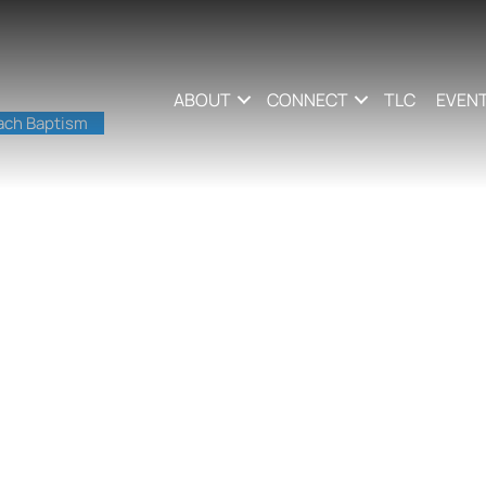
ABOUT
CONNECT
TLC
EVEN
ach Baptism