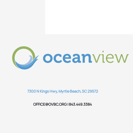
7300 N Kings Hwy, Myrtle Beach, SC 29572
OFFICE@OVBC.ORG | 843.449.3384