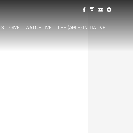
TS
GIVE
WATCH LIVE
THE {ABLE} INITIATIVE