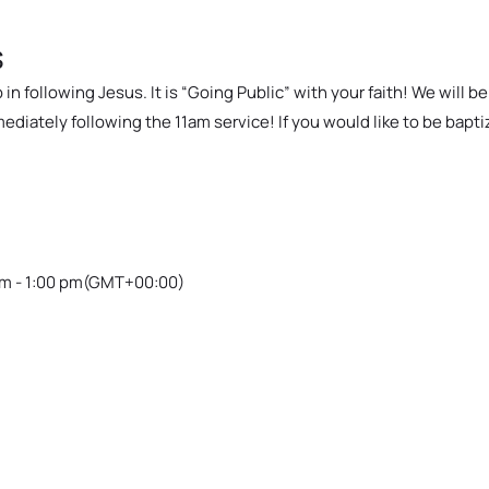
s
in following Jesus. It is “Going Public” with your faith! We will b
iately following the 11am service! If you would like to be bapti
m - 1:00 pm
(GMT+00:00)