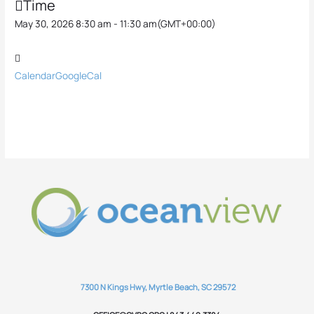
Time
May 30, 2026 8:30 am - 11:30 am
(GMT+00:00)
Calendar
GoogleCal
7300 N Kings Hwy, Myrtle Beach, SC 29572