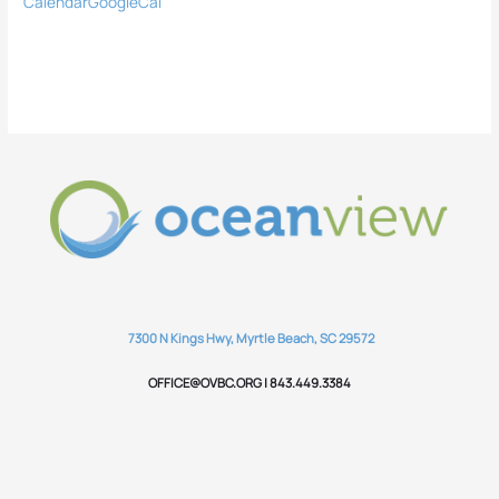
Calendar
GoogleCal
7300 N Kings Hwy, Myrtle Beach, SC 29572
OFFICE@OVBC.ORG | 843.449.3384