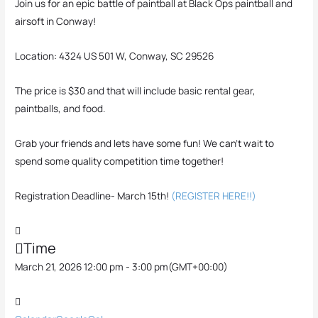
Join us for an epic battle of paintball at Black Ops paintball and
airsoft in Conway!
Location: 4324 US 501 W, Conway, SC 29526
The price is $30 and that will include basic rental gear,
paintballs, and food.
Grab your friends and lets have some fun! We can’t wait to
spend some quality competition time together!
Registration Deadline- March 15th!
(REGISTER HERE!!)
Time
March 21, 2026 12:00 pm - 3:00 pm
(GMT+00:00)