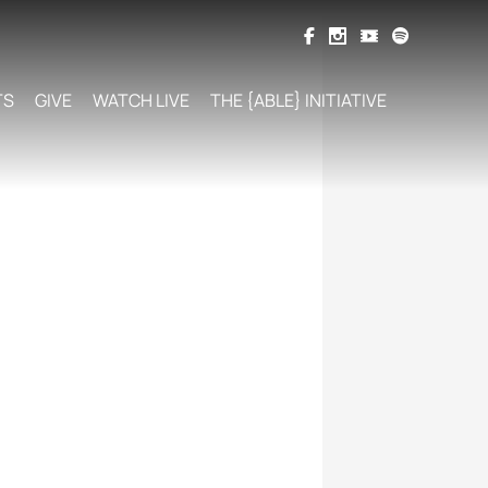
TS
GIVE
WATCH LIVE
THE {ABLE} INITIATIVE