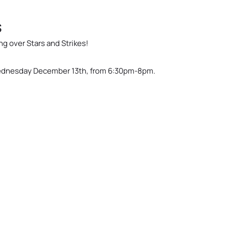
s
g over Stars and Strikes!
 Wednesday December 13th, from 6:30pm-8pm.