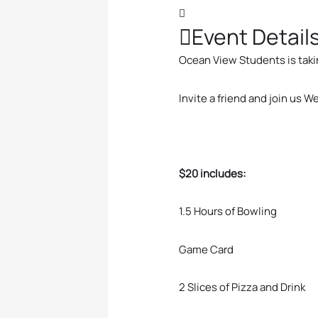
Event Detail
Ocean View Students is takin
Invite a friend and join us
$20 includes:
1.5 Hours of Bowling
Game Card
2 Slices of Pizza and Drink