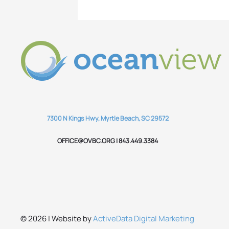
7300 N Kings Hwy, Myrtle Beach, SC 29572
OFFICE@OVBC.ORG | 843.449.3384
© 2026 | Website by
ActiveData Digital Marketing