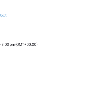
Spot!
- 8:00 pm
(GMT+00:00)