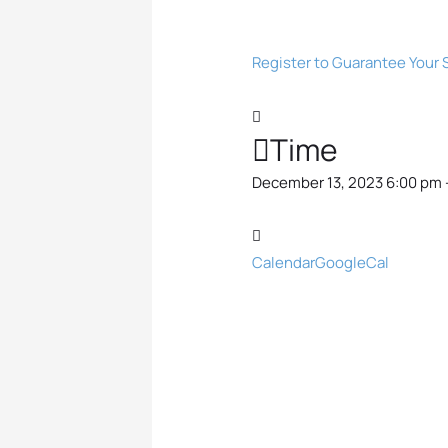
Register to Guarantee Your 
Time
December 13, 2023 6:00 pm 
Calendar
GoogleCal