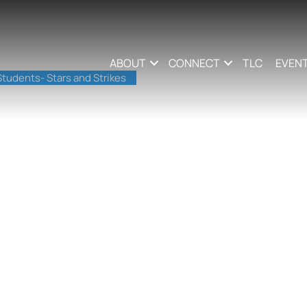
ABOUT
CONNECT
TLC
EVEN
tudents- Stars and Strikes