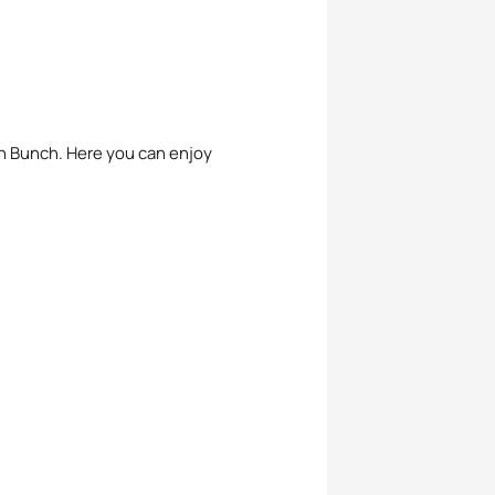
ch Bunch. Here you can enjoy