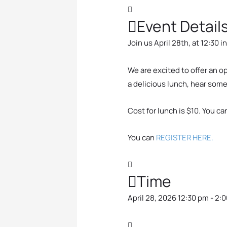
Event Detail
Join us April 28th, at 12:30
i
We are excited to offer an 
a delicious lunch, hear som
Cost for lunch is $10. You ca
You can
REGISTER HERE.
Time
April 28, 2026 12:30 pm - 2: