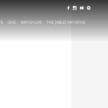
TS
GIVE
WATCH LIVE
THE {ABLE} INITIATIVE