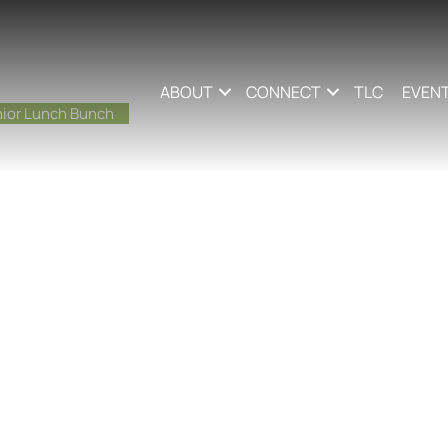
ABOUT
CONNECT
TLC
EVEN
ior Lunch Bunch