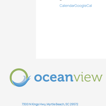
Calendar
GoogleCal
7300 N Kings Hwy, Myrtle Beach, SC 29572