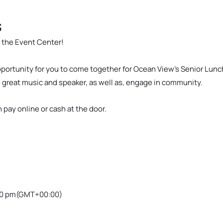
s
n the Event Center!
opportunity for you to come together for Ocean View’s Senior Lun
e great music and speaker, as well as, engage in community.
n pay online or cash at the door.
00 pm
(GMT+00:00)