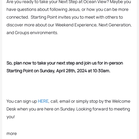
Are you ready to take your Next Step at Ocean View? Maybe you
have questions about following Jesus, or how you can be more
connected. Starting Point invites you to meet with others to
discover more about our Weekend Experience, Next Generation,
and Groups environments.
So, plan now to take your next step and join us for in-person
Starting Point on Sunday, April 28th, 2024 at 10:30am.
You can sign up
HERE
, call, email or simply stop by the Welcome
Desk when you are here on Sunday. Looking forward to meeting
you!
more