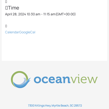
Time
April 28, 2024 10:30 am - 11:15 am
(GMT+00:00)
Calendar
GoogleCal
7300 N Kings Hwy, Myrtle Beach, SC 29572