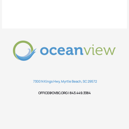
7300 N Kings Hwy, Myrtle Beach, SC 29572
OFFICE@OVBC.ORG | 843.449.3384