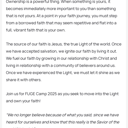
Ownership is a powerful thing. When something is yours, it
becomes immediately more important to you than something
that is not yours. At a point in your faith journey, you must step
from a borrowed faith that may seem repetitive and flat into a
full, vibrant faith that is your own.
The source of our faith is Jesus, the true Light of the world. Once
we have accepted salvation, we ignite our faith by living it out.
We fuel our faith by growing in our relationship with Christ and
living in relationship with a community of believers around us.
Once we have experienced the Light, we must let it shine as we
share it with others.
Join us for FUGE Camp 2025 as you seek to move into the Light
and own your faith!
“We no longer believe because of what you said, since we have
heard for ourselves and know that this really is the Savior of the