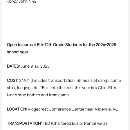
world.”
John 4:42
Open to current 6th-12th Grade Students for the 2024-2025
school year.
DATES:
June 9-13, 2025
COST:
$410* (Includes transportation, all meals at camp, camp
shirt, lodging, etc. *Built into the cost this year is a Chic-Fil-A
lunch stop both to and from camp.
LOCATION:
Ridgecrest Conference Center near Asheville, NC
TRANSPORTATION:
TBD (Chartered Bus or Rental Vans)