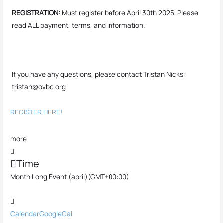
REGISTRATION:
Must register before April 30th 2025. Please
read ALL payment, terms, and information.
If you have any questions, please contact Tristan Nicks:
tristan@ovbc.org
REGISTER HERE!
more
Time
Month Long Event (april)
(GMT+00:00)
Calendar
GoogleCal